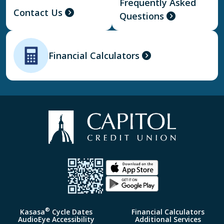
Frequently Asked
Contact Us
Questions
Financial Calculators
®
Kasasa
Cycle Dates
Financial Calculators
AudioEye Accessibility
Additional Services