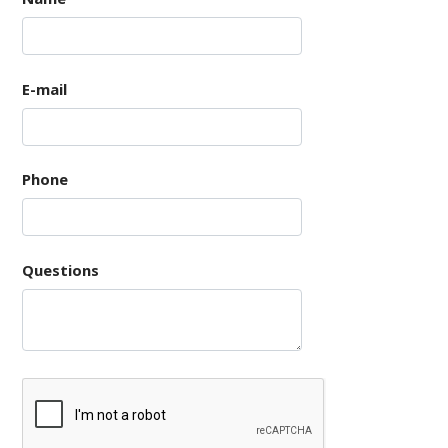
E-mail
Phone
Questions