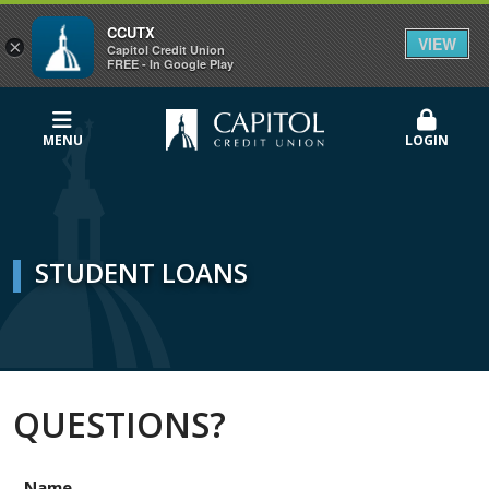
CCUTX
VIEW
×
Capitol Credit Union
FREE - In Google Play
MENU
LOGIN
STUDENT LOANS
QUESTIONS?
Name