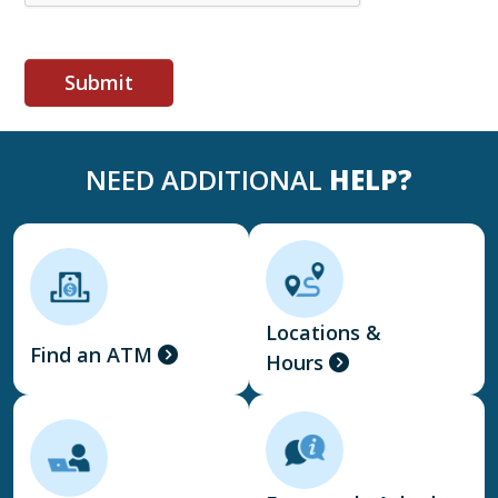
NEED ADDITIONAL
HELP?
Locations &
Find an ATM
Hours