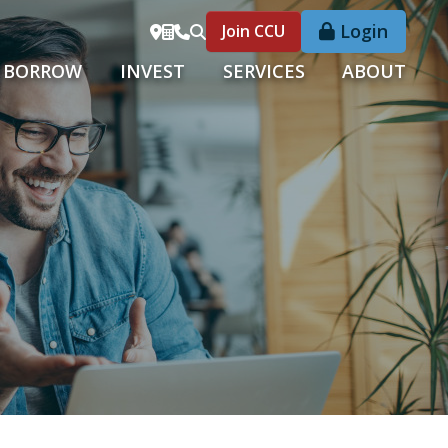
Login
Join CCU
BORROW
INVEST
SERVICES
ABOUT