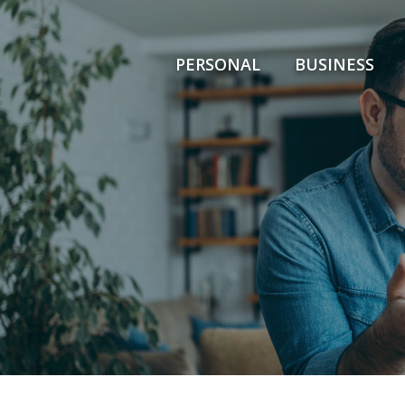
PERSONAL
BUSINESS