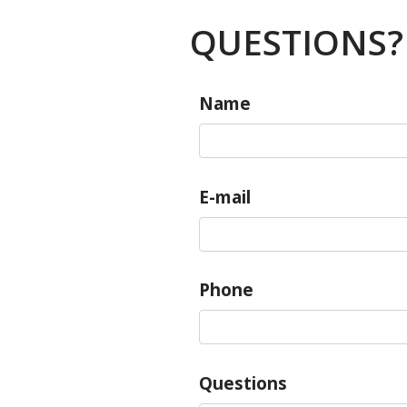
QUESTIONS?
Name
E-mail
Phone
Questions