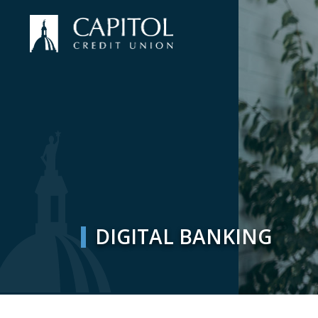
DIGITAL BANKING