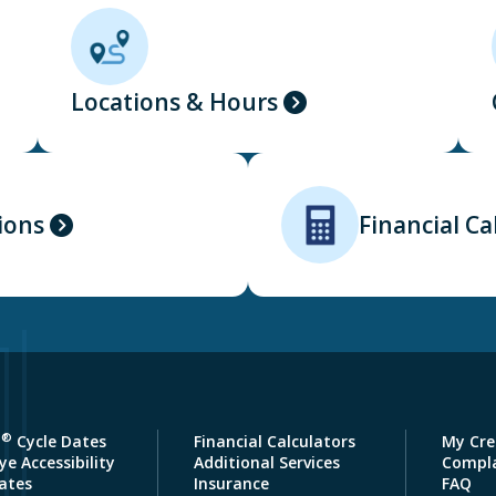
Locations & Hours
ions
Financial Ca
®
a
Cycle Dates
Financial Calculators
My Cre
e Accessibility
Additional Services
Compla
ates
Insurance
FAQ