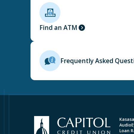
Find an ATM
Frequently Asked Quest
Kasas
AudioEy
Loan R