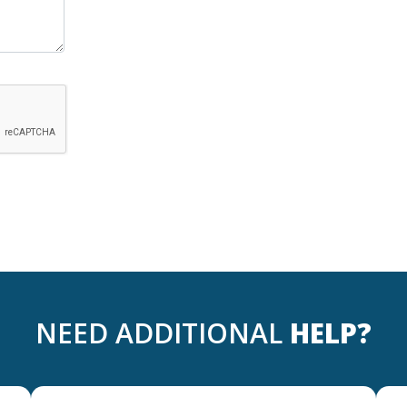
NEED ADDITIONAL
HELP?