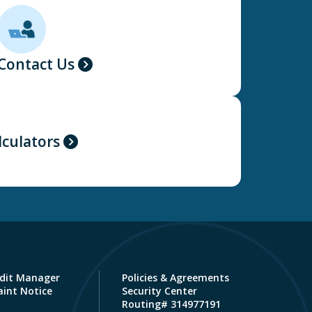
Contact Us
lculators
dit Manager
Policies & Agreements
int Notice
Security Center
Routing# 314977191