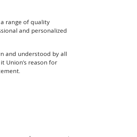
a range of quality
essional and personalized
wn and understood by all
t Union’s reason for
atement.