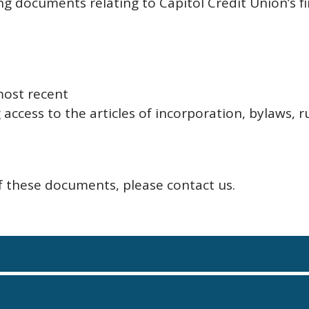
ng documents relating to Capitol Credit Union’s
most recent
access to the articles of incorporation, bylaws, r
of these documents, please contact us.