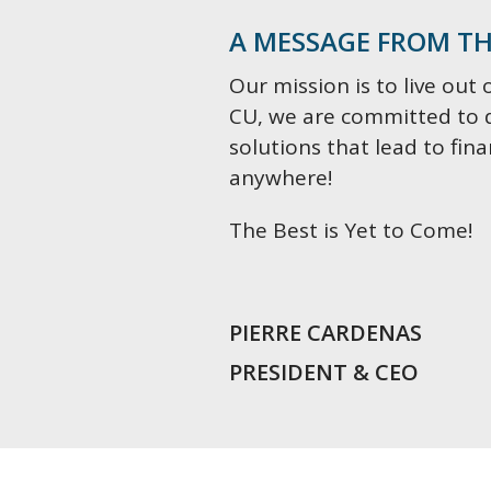
A MESSAGE FROM TH
Our mission is to live out 
CU, we are committed to 
solutions that lead to fin
anywhere!
The Best is Yet to Come!
PIERRE CARDENAS
PRESIDENT & CEO