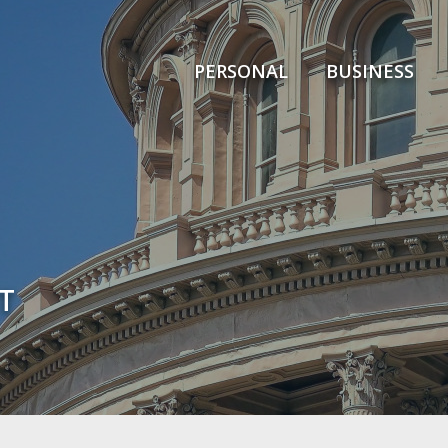
PERSONAL
BUSINESS
T