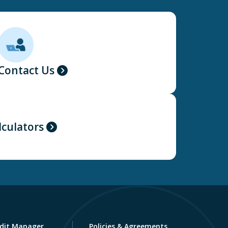
Contact Us
lculators
dit Manager
Policies & Agreements