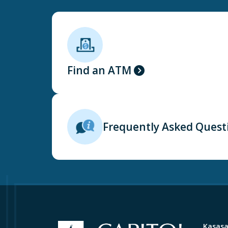
Find an ATM
Frequently Asked Quest
Kasas