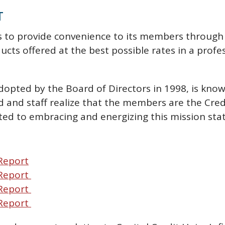
T
ts to provide convenience to its members through 
ducts offered at the best possible rates in a prof
dopted by the Board of Directors in 1998, is kno
and staff realize that the members are the Credi
ted to embracing and energizing this mission st
Report
 Report
 Report
 Report