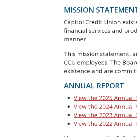
MISSION STATEMEN
Capitol Credit Union exis
financial services and pro
manner.
This mission statement, a
CCU employees. The Board 
existence and are commit
ANNUAL REPORT
View the 2025 Annual 
View the 2024 Annual
View the 2023 Annual
View the 2022 Annual