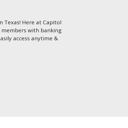
in Texas! Here at Capitol
ur members with banking
easily access anytime &