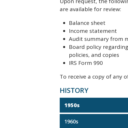
Upon request, the followi
are available for review:
Balance sheet
Income statement
Audit summary from 
Board policy regarding 
policies, and copies
IRS Form 990
To receive a copy of any 
HISTORY
1950s
1960s