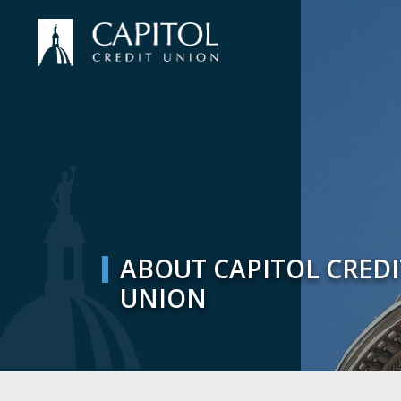
ABOUT CAPITOL CREDI
UNION