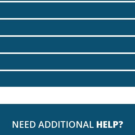
NEED ADDITIONAL
HELP?