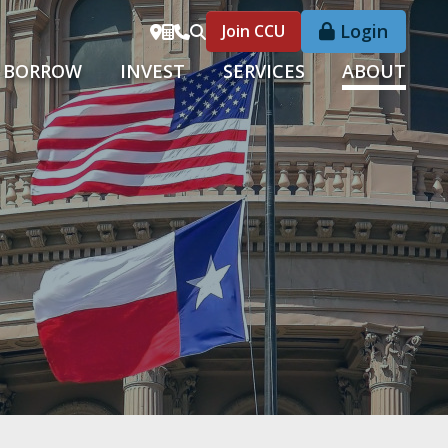
Login
Join CCU
BORROW
INVEST
SERVICES
ABOUT