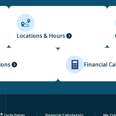
Locations & Hours
ions
Financial Ca
®
a
Cycle Dates
Financial Calculators
My Cre