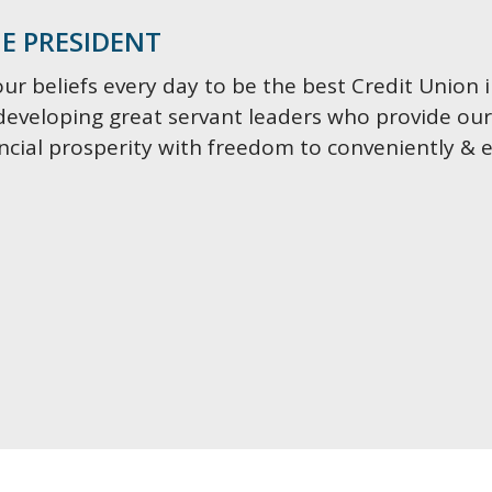
E PRESIDENT
our beliefs every day to be the best Credit Union 
developing great servant leaders who provide o
ancial prosperity with freedom to conveniently & 