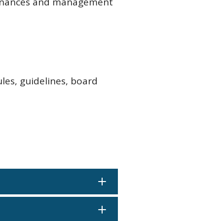
 finances and management
ules, guidelines, board