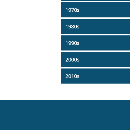
1970s
1980s
1990s
2000s
2010s