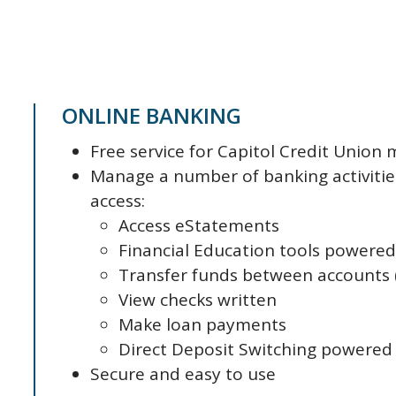
ONLINE BANKING
Free service for Capitol Credit Unio
Manage a number of banking activitie
access:
Access eStatements
Financial Education tools powere
Transfer funds between accounts (
View checks written
Make loan payments
Direct Deposit Switching powered
Secure and easy to use