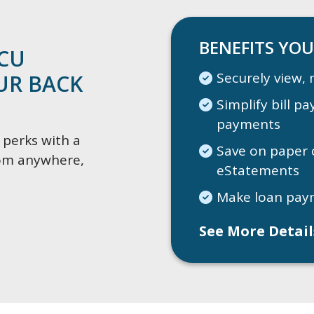
BENEFITS YOU
CCU
Securely view, 
OUR BACK
Simplify bill p
payments
 perks with a
Save on paper 
from anywhere,
eStatements
Make loan pay
See More Detai