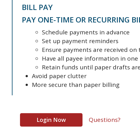
BILL PAY
PAY ONE-TIME OR RECURRING BI
Schedule payments in advance
Set up payment reminders
Ensure payments are received on 
Have all payee information in one
Retain funds until paper drafts a
Avoid paper clutter
More secure than paper billing
Questions?
Login Now