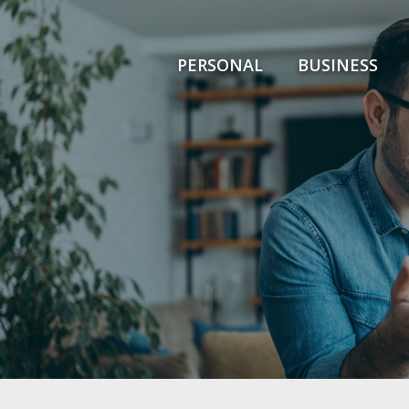
PERSONAL
BUSINESS