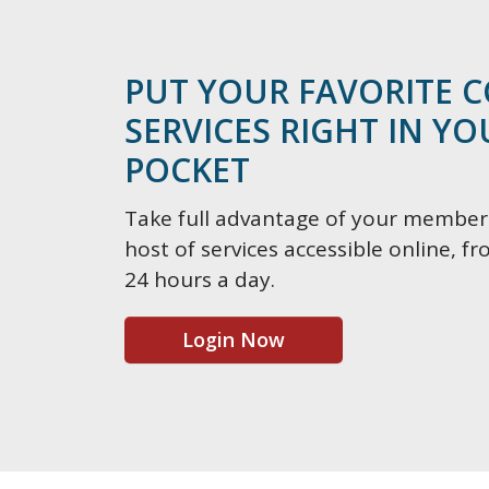
PUT YOUR FAVORITE 
SERVICES RIGHT IN Y
POCKET
Take full advantage of your member
host of services accessible online, 
24 hours a day.
Login Now