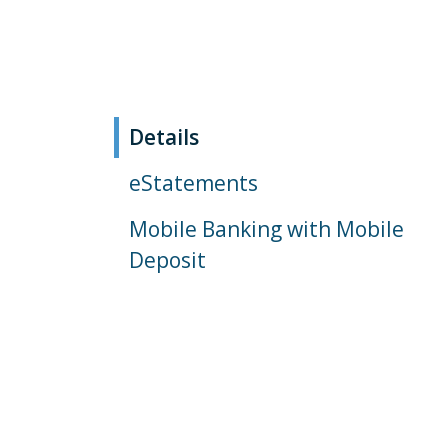
Details
eStatements
Mobile Banking with Mobile
Deposit