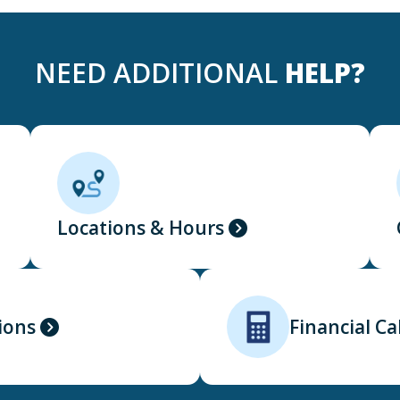
NEED ADDITIONAL
HELP?
Locations & Hours
ions
Financial Ca