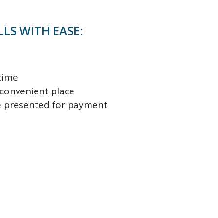
LLS WITH EASE:
time
 convenient place
re presented for payment