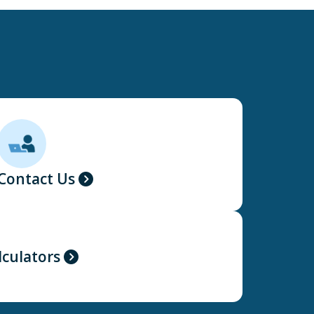
Contact Us
lculators