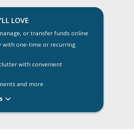
’LL LOVE
manage, or transfer funds online
ay with one-time or recurring
clutter with convenient
ments and more
ls