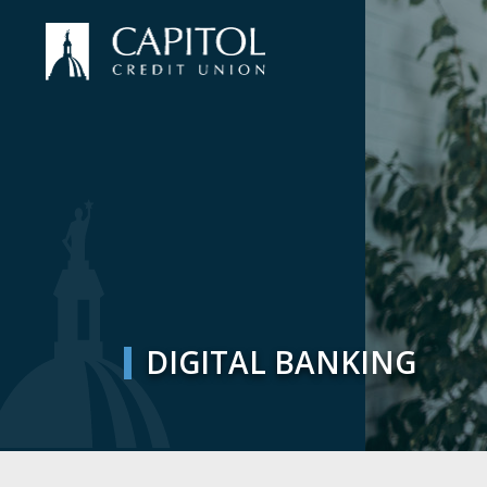
DIGITAL BANKING