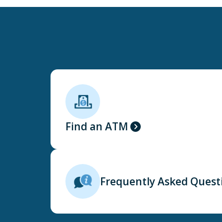
Find an ATM
Frequently Asked Quest