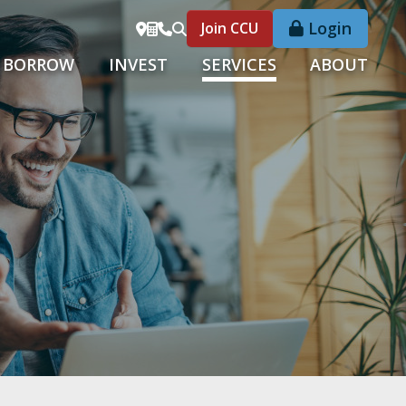
Login
Join CCU
BORROW
INVEST
SERVICES
ABOUT