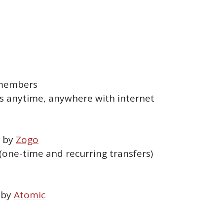
n members
s anytime, anywhere with internet
d by
Zogo
one-time and recurring transfers)
 by
Atomic