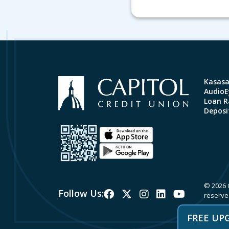
Kasas
AudioEy
Loan R
Deposi
© 2026 C
Follow Us:
reserve
FREE UP