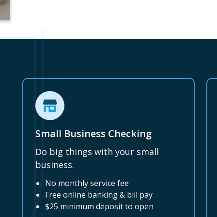
Small Business Checking
Do big things with your small
business.
No monthly service fee
Free online banking & bill pay
$25 minimum deposit to open