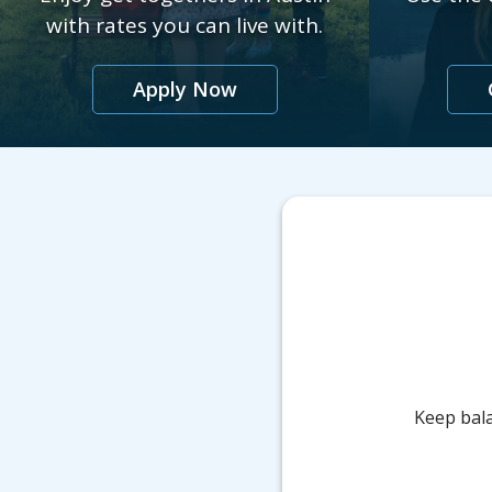
with rates you can live with.
Apply Now
Keep bala