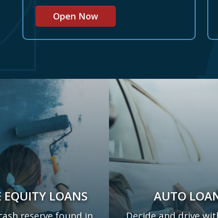
Open Now
 EQUITY LOANS
AUTO LOA
cash reserve found in
Decide and drive wit