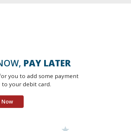
NOW,
PAY LATER
e for you to add some payment
ty to your debit card.
t Now