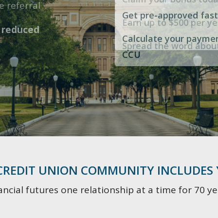
Parent-guided debit c
No maintenance fees
e referral
to
$15,000
Get pre-approved fast
nagement!
Earn up to $500 per ye
Flexible contribution 
No minimum balance
h
reduced
Calculate your payme
Spread the word abou
High yield savings ac
Surcharge-free ATMs
CCU
 CREDIT UNION COMMUNITY INCLUDES
ncial futures one relationship at a time for 70 ye