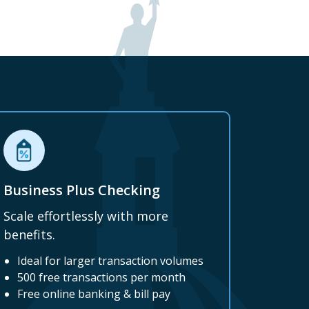
Business Plus Checking
Scale effortlessly with more
benefits.
Ideal for larger transaction volumes
500 free transactions per month
Free online banking & bill pay