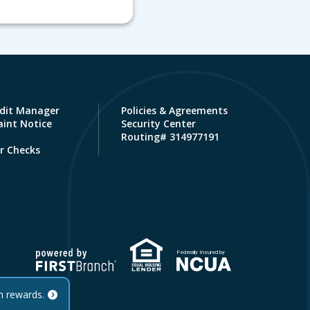
dit Manager
Policies & Agreements
int Notice
Security Center
Routing# 314977191
r Checks
Federally Insured by
h rewards.