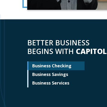
BETTER BUSINESS
BEGINS WITH
CAPITOL
Business Checking
Business Savings
Business Services