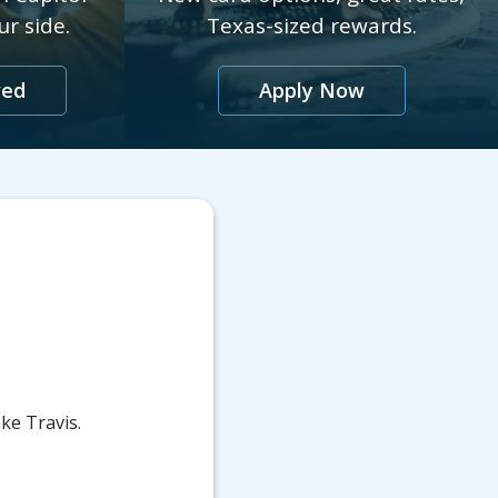
r side.
Texas-sized rewards.
ved
Apply Now
ke Travis.