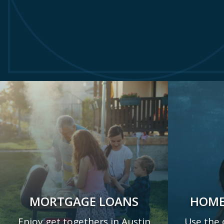
MORTGAGE LOANS
HOME
Enjoy get togethers in Austin
Use the 