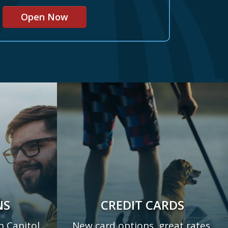
Open Now
NS
CREDIT CARDS
h Capitol
New card options, great rates,