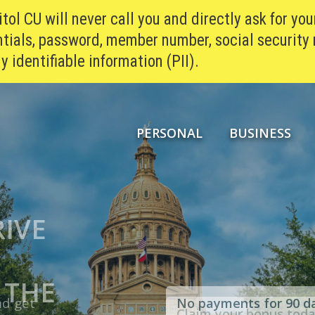
ol CU will never call you and directly ask for you
tials, password, member number, social security
y identifiable information (PII).
PERSONAL
BUSINESS
RIVE
H:
*
AT OF
ES
®
 THE
SH
nd get
No payments for 90 d
Claim your bonus tod