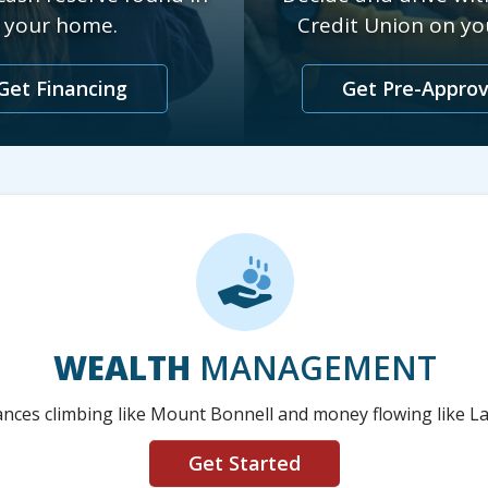
your home.
Credit Union on you
Get Financing
Get Pre-Appro
WEALTH
MANAGEMENT
nces climbing like Mount Bonnell and money flowing like La
Get Started