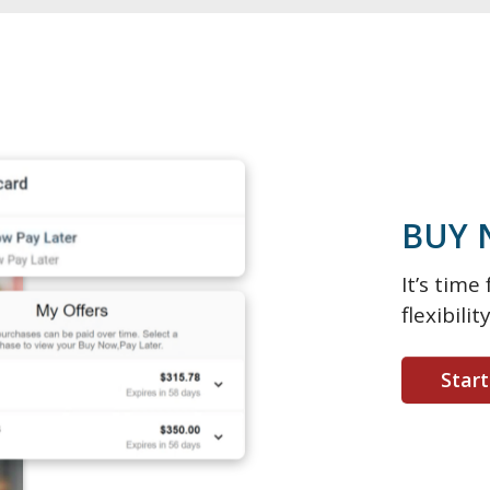
BUY 
It’s tim
flexibili
Star