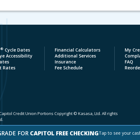
®
a
Cycle Dates
Financial Calculators
My Cre
e Accessibility
Additional Services
Compla
ates
Insurance
FAQ
t Rates
Fee Schedule
Reorde
apitol Credit Union Portions Copyright © Kasasa, Ltd. All rights
d.
GRADE FOR
CAPITOL FREE CHECKING
Tap to see your cas