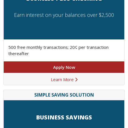
Earn interest on your balances over $2,500
500 free monthly transactions; 20¢ per transaction
thereafter
Apply Now
Learn More
SIMPLE SAVING SOLUTION
BUSINESS SAVINGS