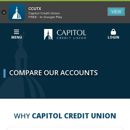
CCUTX
VIEW
×
Capitol Credit Union
FREE - In Google Play
MENU
LOGIN
COMPARE OUR ACCOUNTS
WHY
CAPITOL CREDIT UNION