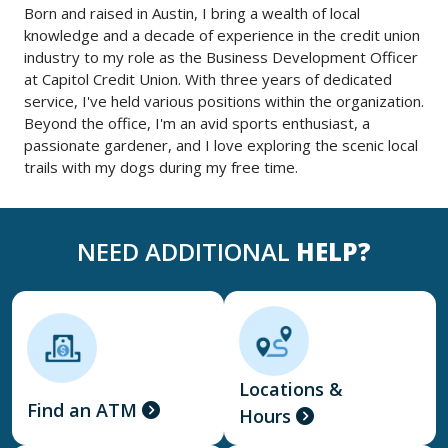
Born and raised in Austin, I bring a wealth of local
knowledge and a decade of experience in the credit union
industry to my role as the Business Development Officer
at Capitol Credit Union. With three years of dedicated
service, I've held various positions within the organization.
Beyond the office, I'm an avid sports enthusiast, a
passionate gardener, and I love exploring the scenic local
trails with my dogs during my free time.
NEED ADDITIONAL
HELP?
Locations &
Find an ATM
Hours