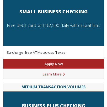
SMALL BUSINESS CHECKING
Free debit card with $2,500 daily withdrawal limit
Surcharge-free ATMs across Texas
Apply Now
Learn More
MEDIUM TRANSACTION VOLUMES
BUSINESS PLUS CHECKING