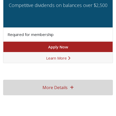
Competitive dividends on balances over $2,500
Required for membership
Apply Now
Learn More
More Details