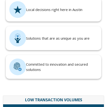
Local decisions right here in Austin
Solutions that are as unique as you are
Committed to innovation and secured
solutions
LOW TRANSACTION VOLUMES