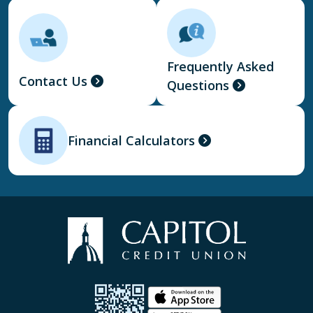
Frequently Asked
Contact Us
Questions
Financial Calculators