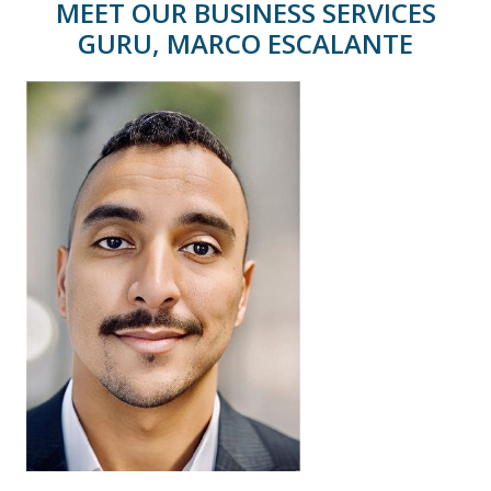
MEET OUR BUSINESS SERVICES
GURU, MARCO ESCALANTE