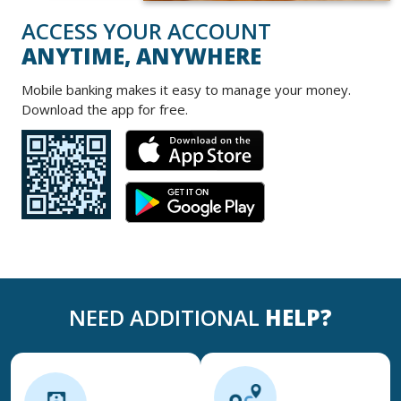
ACCESS YOUR ACCOUNT
ANYTIME, ANYWHERE
Mobile banking makes it easy to manage your money.
Download the app for free
.
NEED ADDITIONAL
HELP?