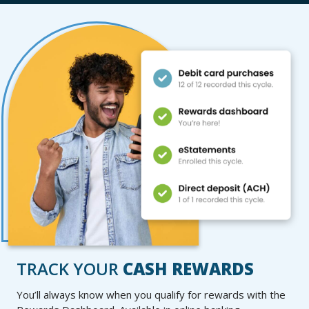
TRACK YOUR
CASH REWARDS
You’ll always know when you qualify for rewards with the