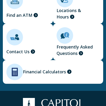
Locations &
Find an ATM
Hours
Frequently Asked
Contact Us
Questions
Financial Calculators