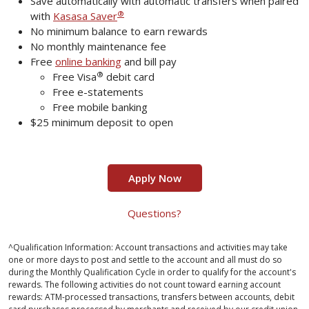
Save automatically with automatic transfers when paired
®
with
Kasasa Saver
No minimum balance to earn rewards
No monthly maintenance fee
Free
online banking
and bill pay
®
Free Visa
debit card
Free e-statements
Free mobile banking
$25 minimum deposit to open
Apply Now
Questions?
^Qualification Information: Account transactions and activities may take
one or more days to post and settle to the account and all must do so
during the Monthly Qualification Cycle in order to qualify for the account's
rewards. The following activities do not count toward earning account
rewards: ATM-processed transactions, transfers between accounts, debit