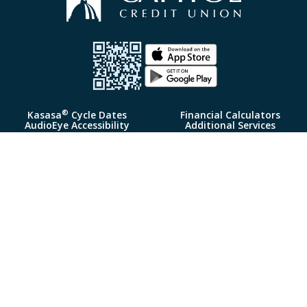
®
Kasasa
Cycle Dates
Financial Calculators
AudioEye Accessibility
Additional Services
Loan Rates
Insurance
Deposit Rates
Fee Schedule
My Credit Manager
Policies & Agreements
Complaint Notice
Security Center
FAQ
Routing# 314977191
Reorder Checks
Follow Us:
© 2026 Capitol Credit Union Portions Copyright © Kasasa, Ltd. All
rights reserved.
Federally Insured by