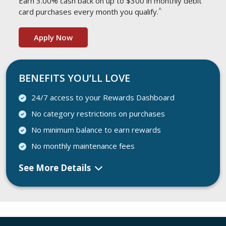
Earn 3.00% cash back on up to $300 in monthly debit
^
card purchases every month you qualify.
Apply Now
BENEFITS YOU’LL LOVE
24/7 access to your Rewards Dashboard
No category restrictions on purchases
No minimum balance to earn rewards
No monthly maintenance fees
See More Details