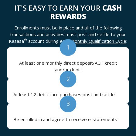
IT'S EASY TO EARN YOUR
CASH
REWARDS
Enrollments must be in place and all of the following
transactions and activities must post and settle to your
®
Kasasa
account during each
Monthly Qualification Cycle
:
1
At least one monthly direct deposit/ACH credit
and/or debit
2
At least 12 debit card purchases post and settle
3
Be enrolled in and agree to receive e-statements