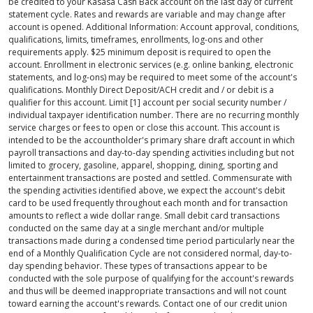
be credited to your Kasasa Cash Back account on the last day of current
statement cycle. Rates and rewards are variable and may change after
account is opened. Additional Information: Account approval, conditions,
qualifications, limits, timeframes, enrollments, log-ons and other
requirements apply. $25 minimum deposit is required to open the
account. Enrollment in electronic services (e.g. online banking, electronic
statements, and log-ons) may be required to meet some of the account's
qualifications. Monthly Direct Deposit/ACH credit and / or debit is a
qualifier for this account. Limit [1] account per social security number /
individual taxpayer identification number. There are no recurring monthly
service charges or fees to open or close this account. This account is
intended to be the accountholder's primary share draft account in which
payroll transactions and day-to-day spending activities including but not
limited to grocery, gasoline, apparel, shopping, dining, sporting and
entertainment transactions are posted and settled. Commensurate with
the spending activities identified above, we expect the account's debit
card to be used frequently throughout each month and for transaction
amounts to reflect a wide dollar range. Small debit card transactions
conducted on the same day at a single merchant and/or multiple
transactions made during a condensed time period particularly near the
end of a Monthly Qualification Cycle are not considered normal, day-to-
day spending behavior. These types of transactions appear to be
conducted with the sole purpose of qualifying for the account's rewards
and thus will be deemed inappropriate transactions and will not count
toward earning the account's rewards. Contact one of our credit union