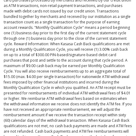
card purchases processed by merchants and received by our credit union
as ATM transactions, non-retail payment transactions, and purchases
made with debit cards not issued by our credit union. Transactions
bundled together by merchants and received by our institution as a single
transaction count as a single transaction for the purpose of earning
account rewards. "Monthly Qualification Cycle" means a period beginning
one (1) business day prior to the first day of the current statement cycle
through one (1) business day prior to the close of the current statement
cycle. Reward Information: When Kasasa Cash Back qualifications are met
during a Monthly Qualification Cycle, you will receive (1) 3.00% cash back
on up to a total of $300.00 PIN-based/signature-based debit card
purchases that post and settle to the account during that cycle period. A
maximum of $9.00 cash back may be earned per Monthly Qualification
Cycle. You will also receive reimbursements up to an aggregate total of
$15.00 (max. $4.00 per single transaction) for nationwide ATM withdrawal
fees imposed by other financial institutions and incurred during the
Monthly Qualification Cycle in which you qualified. An ATM receipt must be
presented for reimbursements of individual ATM withdrawal fees of $4.01
or higher. We reimburse ATM withdrawal fees based on estimates when
the withdrawal information we receive does not identify the ATM fee. If you
have not received an appropriate reimbursement, we will adjust the
reimbursement amount if we receive the transaction receipt within sixty
(60) calendar days of the withdrawal transaction. When Kasasa Cash Back
qualifications are not met, no cash back payments are made and ATM fees
are not refunded. Cash back payments and ATM fee reimbursements will