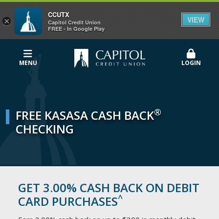
CCUTX
VIEW
×
Capitol Credit Union
FREE - In Google Play
MENU
LOGIN
®
FREE KASASA CASH BACK
CHECKING
GET 3.00% CASH BACK ON DEBIT
^
CARD PURCHASES