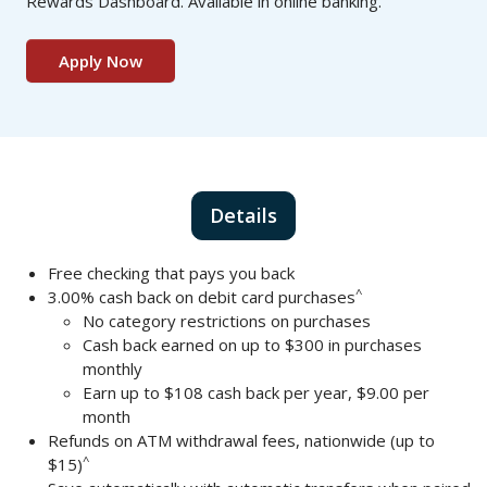
Rewards Dashboard. Available in online banking.
Apply Now
Details
Free checking that pays you back
^
3.00% cash back on debit card purchases
No category restrictions on purchases
Cash back earned on up to $300 in purchases
monthly
Earn up to $108 cash back per year, $9.00 per
month
Refunds on ATM withdrawal fees, nationwide (up to
^
$15)