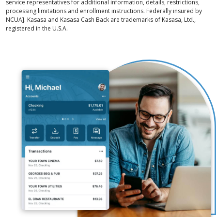
service representatives for additional information, details, restrictions,
processing limitations and enrollment instructions. Federally insured by
NCUA]. Kasasa and Kasasa Cash Back are trademarks of Kasasa, Ltd.,
registered in the U.S.A.