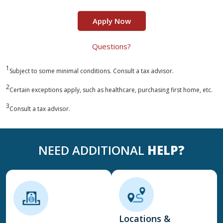
Apply Now
Questions?
1
Subject to some minimal conditions. Consult a tax advisor.
2
Certain exceptions apply, such as healthcare, purchasing first home, etc.
3
Consult a tax advisor.
NEED ADDITIONAL
HELP?
Locations &