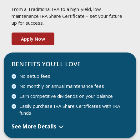
From a Traditional IRA to a high-yield, low-
maintenance IRA Share Certificate – set your future
up for success.
Apply Now
BENEFITS YOU’LL LOVE
No setup fees
No monthly or annual maintenance fees
Earn competitive dividends on your balance
Easily purchase IRA Share Certificates with IRA
funds
See More Details