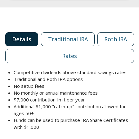
Details
Traditional IRA
Roth IRA
Rates
Competitive dividends above standard savings rates
Traditional and Roth IRA options
No setup fees
No monthly or annual maintenance fees
$7,000 contribution limit per year
Additional $1,000 "catch-up" contribution allowed for
ages 50+
Funds can be used to purchase IRA Share Certificates
with $1,000