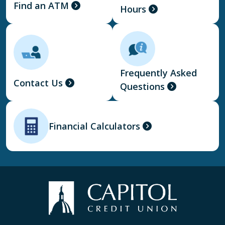
Find an ATM
Hours
Frequently Asked
Contact Us
Questions
Financial Calculators