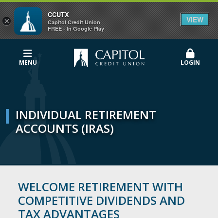
CCUTX
VIEW
×
Capitol Credit Union
FREE - In Google Play
MENU
LOGIN
INDIVIDUAL RETIREMENT
ACCOUNTS (IRAS)
WELCOME RETIREMENT WITH
COMPETITIVE DIVIDENDS AND
TAX ADVANTAGES