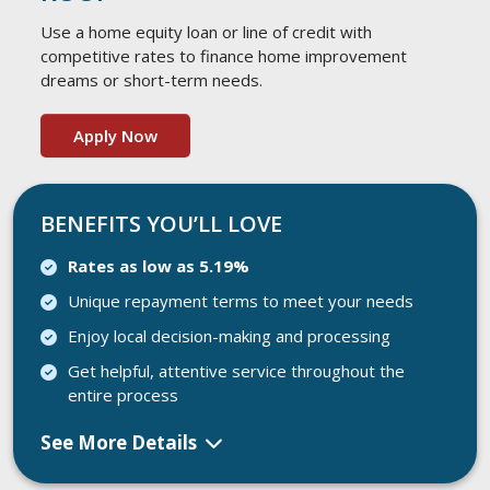
Use a home equity loan or line of credit with
competitive rates to finance home improvement
dreams or short-term needs.
Apply Now
BENEFITS YOU’LL LOVE
Rates as low as 5.19%
Unique repayment terms to meet your needs
Enjoy local decision-making and processing
Get helpful, attentive service throughout the
entire process
See More Details