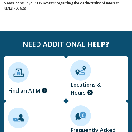
please consult your tax advisor regarding the deductibility of interest.
NMLS
707628
NEED ADDITIONAL
HELP?
Locations &
Find an ATM
Hours
Frequently Asked