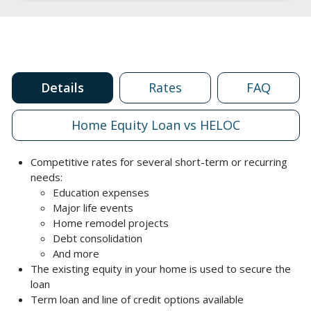
Details
Rates
FAQ
Home Equity Loan vs HELOC
Competitive rates for several short-term or recurring
needs:
Education expenses
Major life events
Home remodel projects
Debt consolidation
And more
The existing equity in your home is used to secure the
loan
Term loan and line of credit options available