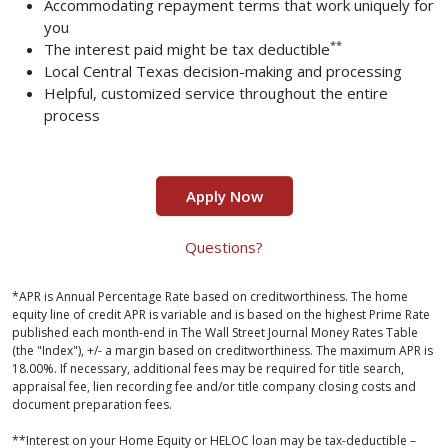
Accommodating repayment terms that work uniquely for
you
**
The interest paid might be tax deductible
Local Central Texas decision-making and processing
Helpful, customized service throughout the entire
process
Apply Now
Questions?
*APR is Annual Percentage Rate based on creditworthiness. The home
equity line of credit APR is variable and is based on the highest Prime Rate
published each month-end in The Wall Street Journal Money Rates Table
(the "Index"), +/- a margin based on creditworthiness. The maximum APR is
18.00%. If necessary, additional fees may be required for title search,
appraisal fee, lien recording fee and/or title company closing costs and
document preparation fees.
**
Interest on your Home Equity or HELOC loan may be tax-deductible –