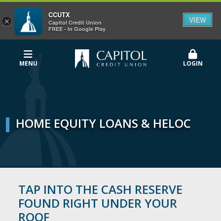
CCUTX
VIEW
×
Capitol Credit Union
FREE - In Google Play
MENU
LOGIN
HOME EQUITY LOANS & HELOC
TAP INTO THE CASH RESERVE
FOUND RIGHT UNDER YOUR
ROOF