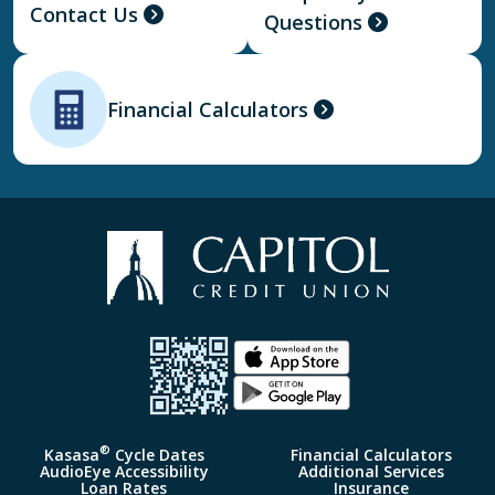
Contact Us
Questions
Financial Calculators
®
Kasasa
Cycle Dates
Financial Calculators
AudioEye Accessibility
Additional Services
Loan Rates
Insurance