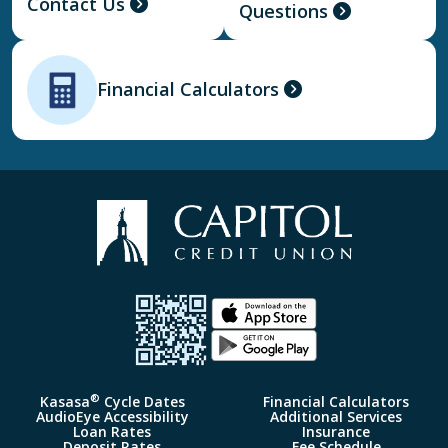
Contact Us
Questions
Financial Calculators
®
Kasasa
Cycle Dates
Financial Calculators
AudioEye Accessibility
Additional Services
Loan Rates
Insurance
Deposit Rates
Fee Schedule