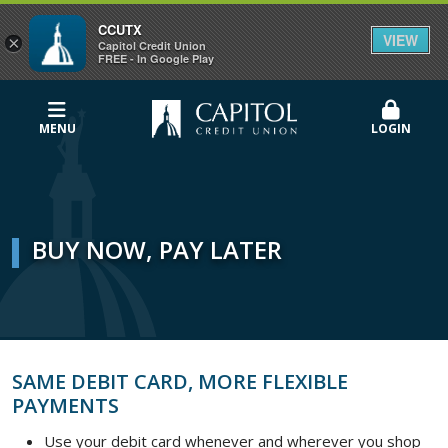
CCUTX
VIEW
×
Capitol Credit Union
FREE - In Google Play
MENU
LOGIN
BUY NOW, PAY LATER
SAME DEBIT CARD, MORE FLEXIBLE
PAYMENTS
Use your debit card whenever and wherever you shop