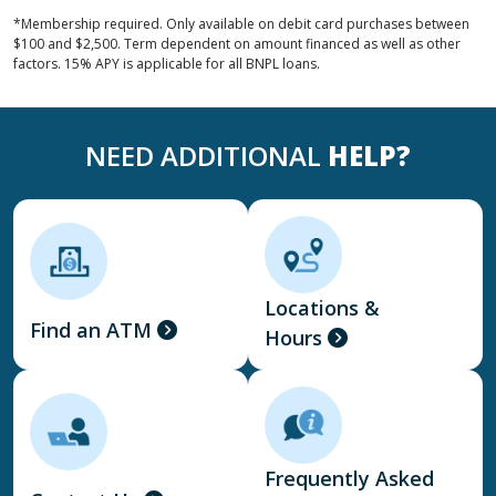
*Membership required. Only available on debit card purchases between
$100 and $2,500. Term dependent on amount financed as well as other
factors. 15% APY is applicable for all BNPL loans.
NEED ADDITIONAL
HELP?
Locations &
Find an ATM
Hours
Frequently Asked