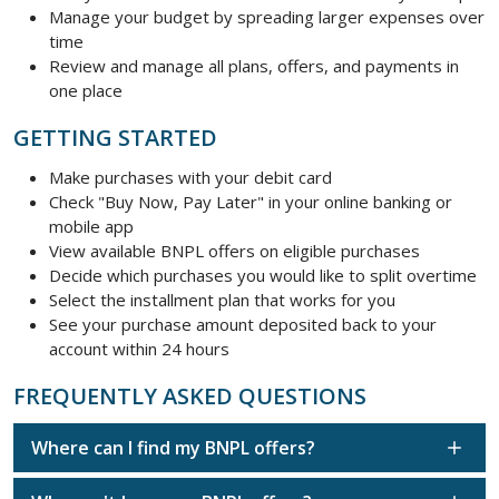
Manage your budget by spreading larger expenses over
time
Review and manage all plans, offers, and payments in
one place
GETTING STARTED
Make purchases with your debit card
Check "Buy Now, Pay Later" in your online banking or
mobile app
View available BNPL offers on eligible purchases
Decide which purchases you would like to split overtime
Select the installment plan that works for you
See your purchase amount deposited back to your
account within 24 hours
FREQUENTLY ASKED QUESTIONS
Where can I find my BNPL offers?