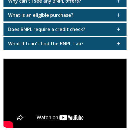
Why can't I see any BNPL offers?
What is an eligible purchase?
Does BNPL require a credit check?
What if I can't find the BNPL Tab?