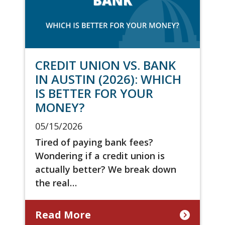
CREDIT UNION VS. BANK
IN AUSTIN (2026): WHICH
IS BETTER FOR YOUR
MONEY?
05/15/2026
Tired of paying bank fees?
Wondering if a credit union is
actually better? We break down
the real…
Read More