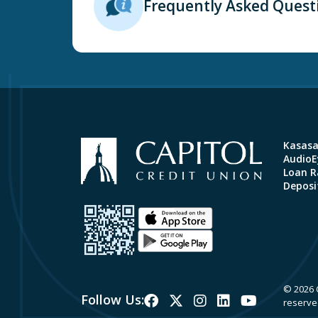
Frequently Asked Quest
Kasas
AudioEy
Loan R
Deposi
© 2026 C
Follow Us:
reserve