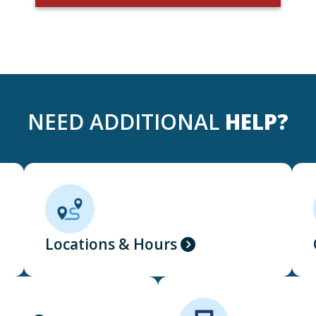
NEED ADDITIONAL
HELP?
Locations & Hours