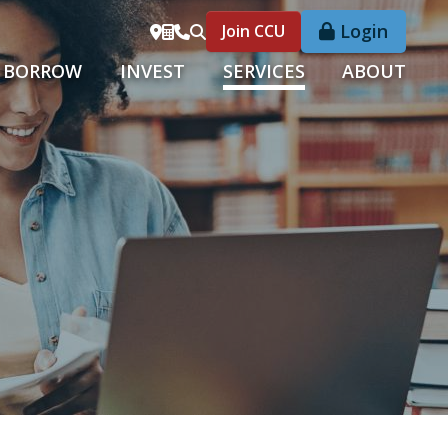
Login
Join CCU
BORROW
INVEST
SERVICES
ABOUT