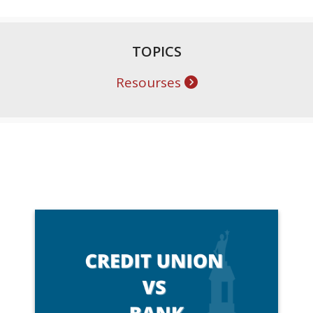
TOPICS
Resourses