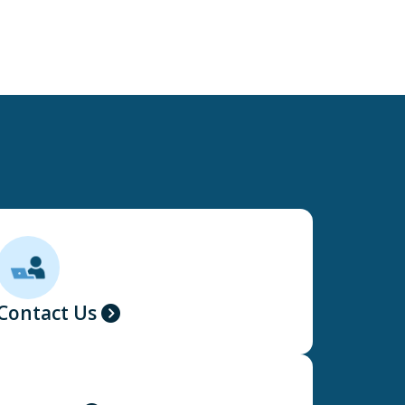
Contact Us