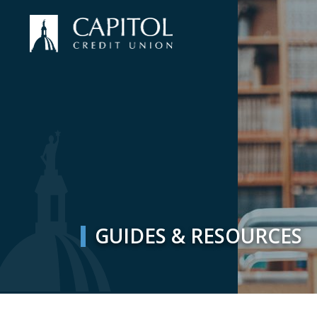
GUIDES & RESOURCES