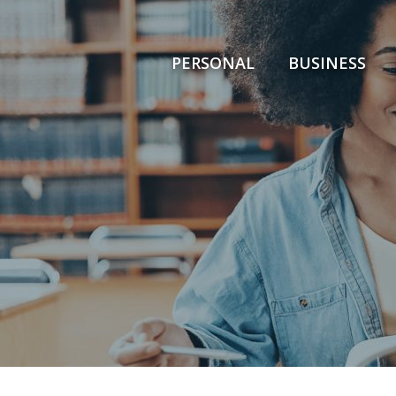
PERSONAL
BUSINESS