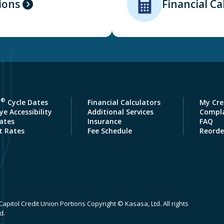
ions
Financial Ca
®
a
Cycle Dates
Financial Calculators
My Cre
e Accessibility
Additional Services
Compla
ates
Insurance
FAQ
t Rates
Fee Schedule
Reorde
apitol Credit Union Portions Copyright © Kasasa, Ltd. All rights
d.