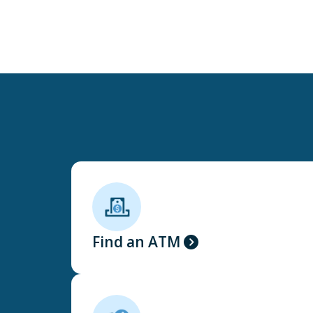
Find an ATM