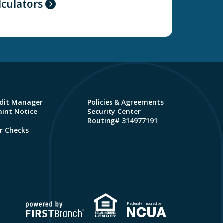
lculators
dit Manager
Policies & Agreements
int Notice
Security Center
Routing# 314977191
r Checks
Federally Insured by